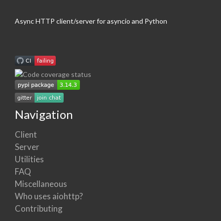
Async HTTP client/server for asyncio and Python
Navigation
Client
Server
Utilities
FAQ
Miscellaneous
Who uses aiohttp?
Contributing