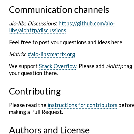
Communication channels
aio-libs Discussions
:
https://github.com/aio-
libs/aiohttp/discussions
Feel free to post your questions and ideas here.
Matrix
:
#aio-libs:matrix.org
We support
Stack Overflow
. Please add
aiohttp
tag 
your question there.
Contributing
Please read the
instructions for contributors
befor
making a Pull Request.
Authors and License