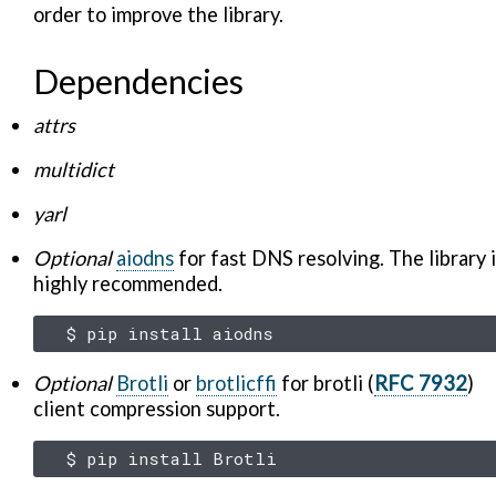
order to improve the library.
Dependencies
attrs
multidict
yarl
Optional
aiodns
for fast DNS resolving. The library 
highly recommended.
$
pip
install
Optional
Brotli
or
brotlicffi
for brotli (
RFC 7932
)
client compression support.
$
pip
install