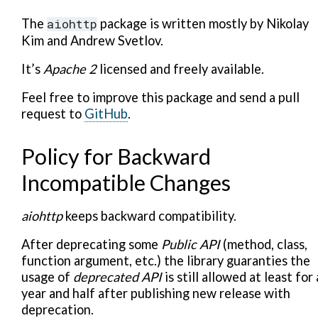
The
aiohttp
package is written mostly by Nikolay
Kim and Andrew Svetlov.
It’s
Apache 2
licensed and freely available.
Feel free to improve this package and send a pull
request to
GitHub
.
Policy for Backward
Incompatible Changes
aiohttp
keeps backward compatibility.
After deprecating some
Public API
(method, class,
function argument, etc.) the library guaranties the
usage of
deprecated API
is still allowed at least for 
year and half after publishing new release with
deprecation.