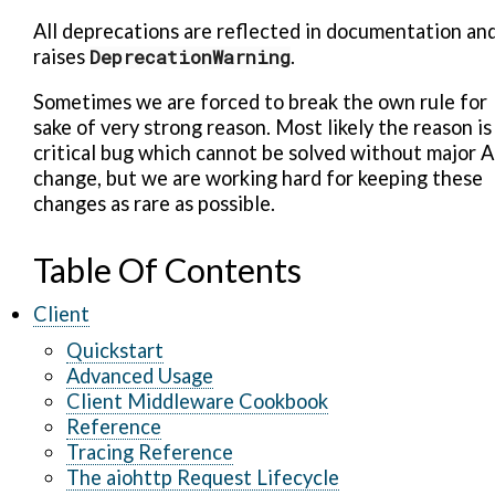
All deprecations are reflected in documentation an
raises
DeprecationWarning
.
Sometimes we are forced to break the own rule for
sake of very strong reason. Most likely the reason is
critical bug which cannot be solved without major A
change, but we are working hard for keeping these
changes as rare as possible.
Table Of Contents
Client
Quickstart
Advanced Usage
Client Middleware Cookbook
Reference
Tracing Reference
The aiohttp Request Lifecycle