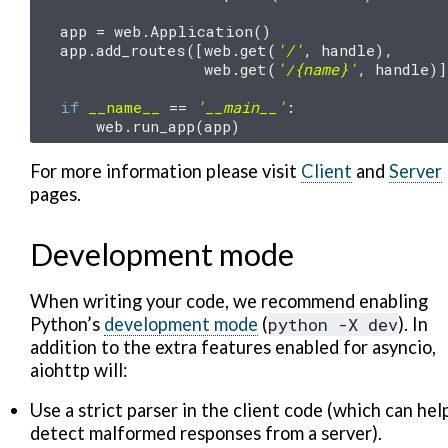
app
=
web
.
Application
()
app
.
add_routes
([
web
.
get
(
'/'
,
handle
),
web
.
get
(
'/
{name}
'
,
handle
)]
if
__name__
==
'__main__'
:
web
.
run_app
(
app
)
For more information please visit
Client
and
Server
pages.
Development mode
When writing your code, we recommend enabling
Python’s
development mode
(
python
-X
dev
). In
addition to the extra features enabled for asyncio,
aiohttp will:
Use a strict parser in the client code (which can hel
detect malformed responses from a server).