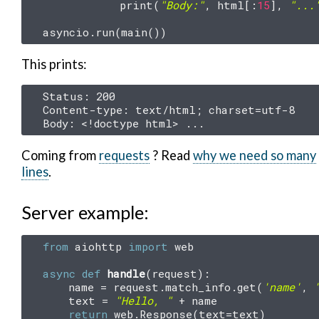
print
(
"Body:"
,
html
[:
15
],
"...
asyncio
.
run
(
main
())
This prints:
Status: 200

Content-type: text/html; charset=utf-8

Coming from
requests
? Read
why we need so many
lines
.
Server example:
from
aiohttp
import
web
async
def
handle
(
request
):
name
=
request
.
match_info
.
get
(
'name'
,
text
=
"Hello, "
+
name
return
web
.
Response
(
text
=
text
)