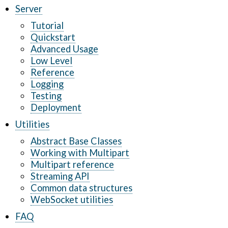
Server
Tutorial
Quickstart
Advanced Usage
Low Level
Reference
Logging
Testing
Deployment
Utilities
Abstract Base Classes
Working with Multipart
Multipart reference
Streaming API
Common data structures
WebSocket utilities
FAQ