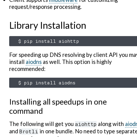
request/response processing.
Library Installation
$
pip
install
For speeding up DNS resolving by client API you ma
install
aiodns
as well. This option is highly
recommended:
$
pip
install
Installing all speedups in one
command
The following will get you
aiohttp
along with
aiod
and
Brotli
in one bundle. No need to type separat