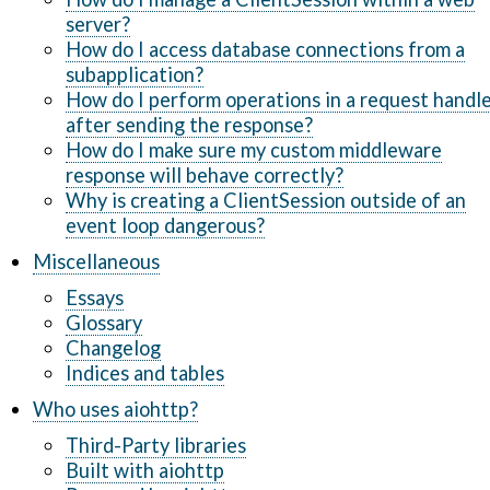
server?
How do I access database connections from a
subapplication?
How do I perform operations in a request handl
after sending the response?
How do I make sure my custom middleware
response will behave correctly?
Why is creating a ClientSession outside of an
event loop dangerous?
Miscellaneous
Essays
Glossary
Changelog
Indices and tables
Who uses aiohttp?
Third-Party libraries
Built with aiohttp