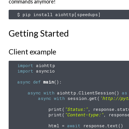
commands anymore!
$
pip
install
aiohttp
[
speedups
]
Getting Started
Client example
import
aiohttp
import
asyncio
async
def
main
():
async
with
aiohttp
.
ClientSession
()
as
async
with
session
.
get
(
'http://pyt
print
(
"Status:"
,
response
.
stat
print
(
"Content-type:"
,
respons
html
=
await
response
.
text
()