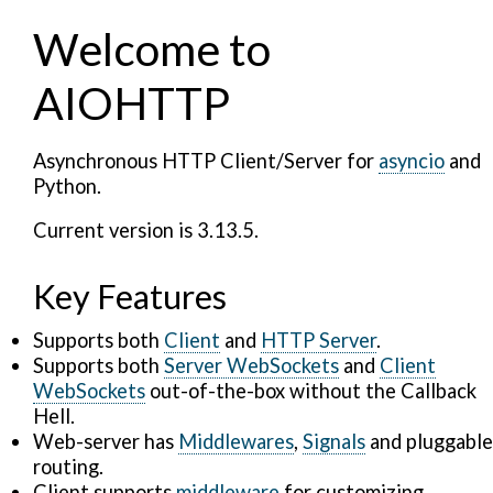
Welcome to
AIOHTTP
Asynchronous HTTP Client/Server for
asyncio
and
Python.
Current version is 3.13.5.
Key Features
Supports both
Client
and
HTTP Server
.
Supports both
Server WebSockets
and
Client
WebSockets
out-of-the-box without the Callback
Hell.
Web-server has
Middlewares
,
Signals
and pluggable
routing.
Client supports
middleware
for customizing