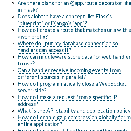
Are there plans for an @app.route decorator lik
in Flask?
Does aiohttp have a concept like Flask’s
“blueprint” or Django’s “app”?
How do I create a route that matches urls with 
given prefix?
Where do I put my database connection so
handlers can access it?
How can middleware store data for web handler
to use?
Can a handler receive incoming events from
different sources in parallel?
How do I programmatically close a WebSocket
server-side?
How do I make a request from a specific IP
address?
What is the API stability and deprecation policy
How do I enable gzip compression globally for m
entire application?
How do I manage a ClientSession within a web