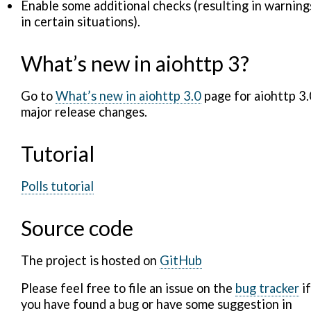
Enable some additional checks (resulting in warning
in certain situations).
What’s new in aiohttp 3?
Go to
What’s new in aiohttp 3.0
page for aiohttp 3.
major release changes.
Tutorial
Polls tutorial
Source code
The project is hosted on
GitHub
Please feel free to file an issue on the
bug tracker
if
you have found a bug or have some suggestion in