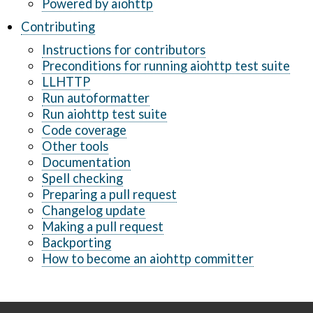
Powered by aiohttp
Contributing
Instructions for contributors
Preconditions for running aiohttp test suite
LLHTTP
Run autoformatter
Run aiohttp test suite
Code coverage
Other tools
Documentation
Spell checking
Preparing a pull request
Changelog update
Making a pull request
Backporting
How to become an aiohttp committer