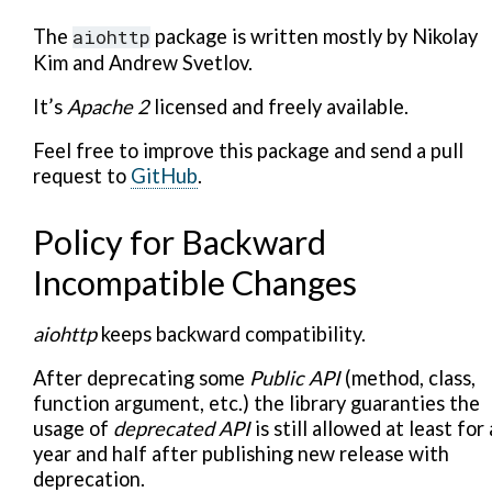
The
aiohttp
package is written mostly by Nikolay
Kim and Andrew Svetlov.
It’s
Apache 2
licensed and freely available.
Feel free to improve this package and send a pull
request to
GitHub
.
Policy for Backward
Incompatible Changes
aiohttp
keeps backward compatibility.
After deprecating some
Public API
(method, class,
function argument, etc.) the library guaranties the
usage of
deprecated API
is still allowed at least for 
year and half after publishing new release with
deprecation.