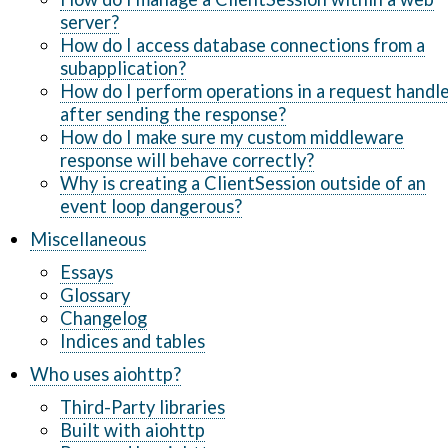
server?
How do I access database connections from a
subapplication?
How do I perform operations in a request handl
after sending the response?
How do I make sure my custom middleware
response will behave correctly?
Why is creating a ClientSession outside of an
event loop dangerous?
Miscellaneous
Essays
Glossary
Changelog
Indices and tables
Who uses aiohttp?
Third-Party libraries
Built with aiohttp