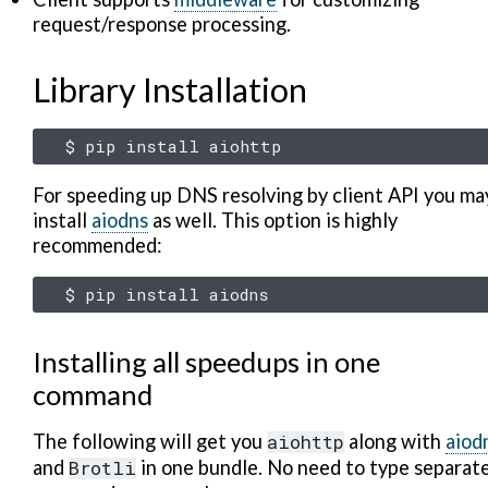
request/response processing.
Library Installation
$
pip
install
For speeding up DNS resolving by client API you ma
install
aiodns
as well. This option is highly
recommended:
$
pip
install
Installing all speedups in one
command
The following will get you
aiohttp
along with
aiod
and
Brotli
in one bundle. No need to type separat