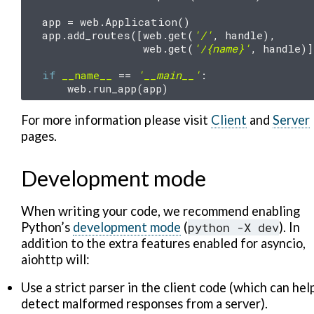
app
=
web
.
Application
()
app
.
add_routes
([
web
.
get
(
'/'
,
handle
),
web
.
get
(
'/
{name}
'
,
handle
)]
if
__name__
==
'__main__'
:
web
.
run_app
(
app
)
For more information please visit
Client
and
Server
pages.
Development mode
When writing your code, we recommend enabling
Python’s
development mode
(
python
-X
dev
). In
addition to the extra features enabled for asyncio,
aiohttp will:
Use a strict parser in the client code (which can hel
detect malformed responses from a server).