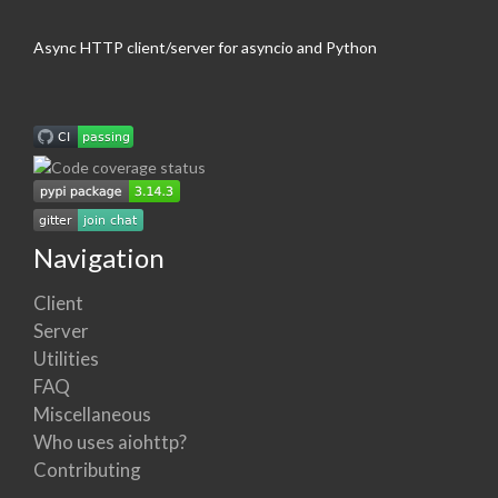
Async HTTP client/server for asyncio and Python
Navigation
Client
Server
Utilities
FAQ
Miscellaneous
Who uses aiohttp?
Contributing