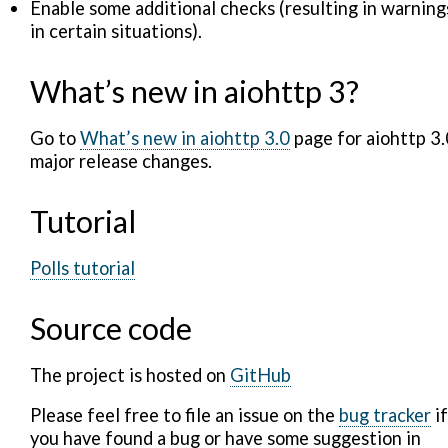
Enable some additional checks (resulting in warning
in certain situations).
What’s new in aiohttp 3?
Go to
What’s new in aiohttp 3.0
page for aiohttp 3.
major release changes.
Tutorial
Polls tutorial
Source code
The project is hosted on
GitHub
Please feel free to file an issue on the
bug tracker
if
you have found a bug or have some suggestion in