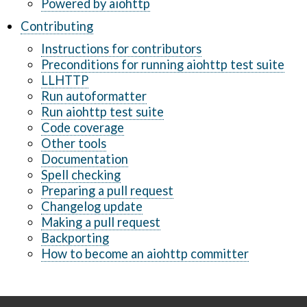
Powered by aiohttp
Contributing
Instructions for contributors
Preconditions for running aiohttp test suite
LLHTTP
Run autoformatter
Run aiohttp test suite
Code coverage
Other tools
Documentation
Spell checking
Preparing a pull request
Changelog update
Making a pull request
Backporting
How to become an aiohttp committer