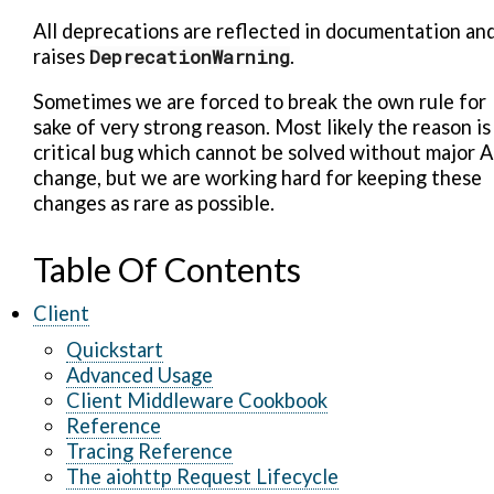
All deprecations are reflected in documentation an
raises
DeprecationWarning
.
Sometimes we are forced to break the own rule for
sake of very strong reason. Most likely the reason is
critical bug which cannot be solved without major A
change, but we are working hard for keeping these
changes as rare as possible.
Table Of Contents
Client
Quickstart
Advanced Usage
Client Middleware Cookbook
Reference
Tracing Reference
The aiohttp Request Lifecycle