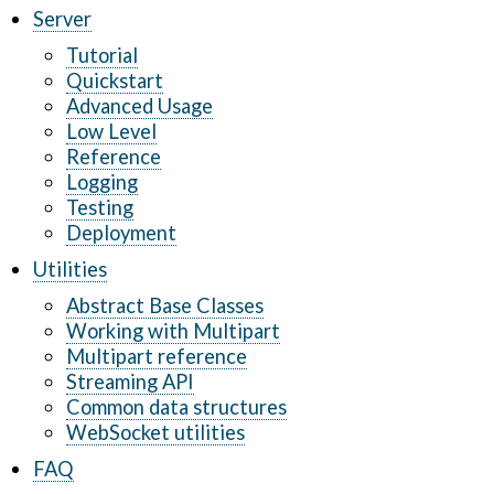
Server
Tutorial
Quickstart
Advanced Usage
Low Level
Reference
Logging
Testing
Deployment
Utilities
Abstract Base Classes
Working with Multipart
Multipart reference
Streaming API
Common data structures
WebSocket utilities
FAQ