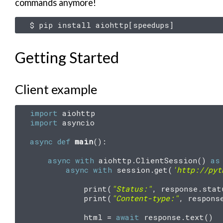
commands anymore!
$
pip
install
aiohttp
[
speedups
]
Getting Started
Client example
import
aiohttp
import
asyncio
async
def
main
():
async
with
aiohttp
.
ClientSession
()
as
async
with
session
.
get
(
'http://pyt
print
(
"Status:"
,
response
.
stat
print
(
"Content-type:"
,
respons
html
=
await
response
.
text
()