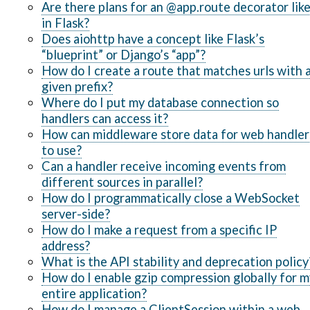
Are there plans for an @app.route decorator lik
in Flask?
Does aiohttp have a concept like Flask’s
“blueprint” or Django’s “app”?
How do I create a route that matches urls with 
given prefix?
Where do I put my database connection so
handlers can access it?
How can middleware store data for web handler
to use?
Can a handler receive incoming events from
different sources in parallel?
How do I programmatically close a WebSocket
server-side?
How do I make a request from a specific IP
address?
What is the API stability and deprecation policy
How do I enable gzip compression globally for m
entire application?
How do I manage a ClientSession within a web