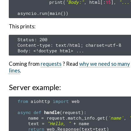
print
(
"Body:"
,
html
[:
15
],
"...
asyncio
.
run
(
main
())
This prints:
Status: 200

Content-type: text/html; charset=utf-8

Coming from
requests
? Read
why we need so many
lines
.
Server example:
from
aiohttp
import
web
async
def
handle
(
request
):
name
=
request
.
match_info
.
get
(
'name'
,
text
=
"Hello, "
+
name
return
web
.
Response
(
text
=
text
)