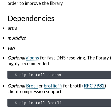
order to improve the library.
Dependencies
attrs
multidict
yarl
Optional
aiodns
for fast DNS resolving. The library 
highly recommended.
$
pip
install
Optional
Brotli
or
brotlicffi
for brotli (
RFC 7932
)
client compression support.
$
pip
install