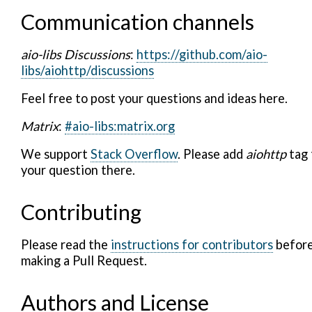
Communication channels
aio-libs Discussions
:
https://github.com/aio-
libs/aiohttp/discussions
Feel free to post your questions and ideas here.
Matrix
:
#aio-libs:matrix.org
We support
Stack Overflow
. Please add
aiohttp
tag 
your question there.
Contributing
Please read the
instructions for contributors
befor
making a Pull Request.
Authors and License