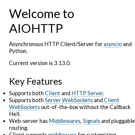
Welcome to
AIOHTTP
Asynchronous HTTP Client/Server for
asyncio
and
Python.
Current version is 3.13.0.
Key Features
Supports both
Client
and
HTTP Server
.
Supports both
Server WebSockets
and
Client
WebSockets
out-of-the-box without the Callback
Hell.
Web-server has
Middlewares
,
Signals
and pluggable
routing.
Client supports
middleware
for customizing