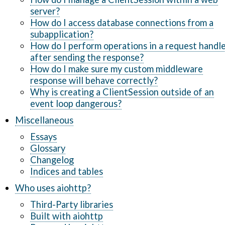
server?
How do I access database connections from a
subapplication?
How do I perform operations in a request handl
after sending the response?
How do I make sure my custom middleware
response will behave correctly?
Why is creating a ClientSession outside of an
event loop dangerous?
Miscellaneous
Essays
Glossary
Changelog
Indices and tables
Who uses aiohttp?
Third-Party libraries
Built with aiohttp