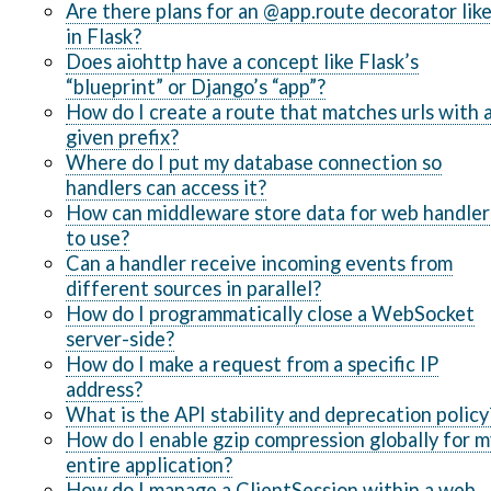
Are there plans for an @app.route decorator lik
in Flask?
Does aiohttp have a concept like Flask’s
“blueprint” or Django’s “app”?
How do I create a route that matches urls with 
given prefix?
Where do I put my database connection so
handlers can access it?
How can middleware store data for web handler
to use?
Can a handler receive incoming events from
different sources in parallel?
How do I programmatically close a WebSocket
server-side?
How do I make a request from a specific IP
address?
What is the API stability and deprecation policy
How do I enable gzip compression globally for m
entire application?
How do I manage a ClientSession within a web