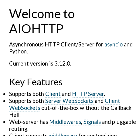
Welcome to
AIOHTTP
Asynchronous HTTP Client/Server for
asyncio
and
Python.
Current version is 3.12.0.
Key Features
Supports both
Client
and
HTTP Server
.
Supports both
Server WebSockets
and
Client
WebSockets
out-of-the-box without the Callback
Hell.
Web-server has
Middlewares
,
Signals
and pluggable
routing.
Client supports
middleware
for customizing