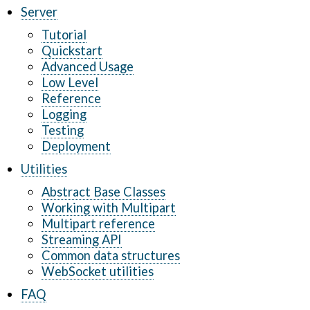
Server
Tutorial
Quickstart
Advanced Usage
Low Level
Reference
Logging
Testing
Deployment
Utilities
Abstract Base Classes
Working with Multipart
Multipart reference
Streaming API
Common data structures
WebSocket utilities
FAQ