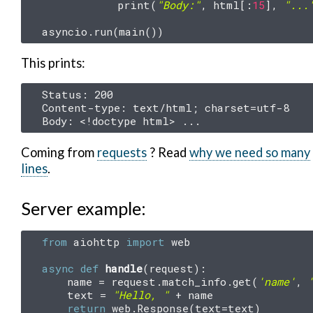
print
(
"Body:"
,
html
[:
15
],
"...
asyncio
.
run
(
main
())
This prints:
Status: 200

Content-type: text/html; charset=utf-8

Coming from
requests
? Read
why we need so many
lines
.
Server example:
from
aiohttp
import
web
async
def
handle
(
request
):
name
=
request
.
match_info
.
get
(
'name'
,
text
=
"Hello, "
+
name
return
web
.
Response
(
text
=
text
)