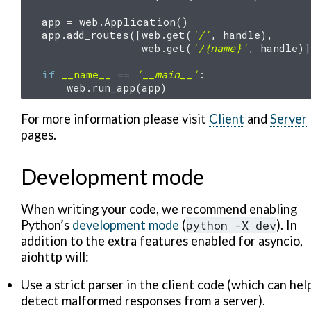
app
=
web
.
Application
()
app
.
add_routes
([
web
.
get
(
'/'
,
handle
),
web
.
get
(
'/
{name}
'
,
handle
)]
if
__name__
==
'__main__'
:
web
.
run_app
(
app
)
For more information please visit
Client
and
Server
pages.
Development mode
When writing your code, we recommend enabling
Python’s
development mode
(
python
-X
dev
). In
addition to the extra features enabled for asyncio,
aiohttp will:
Use a strict parser in the client code (which can hel
detect malformed responses from a server).