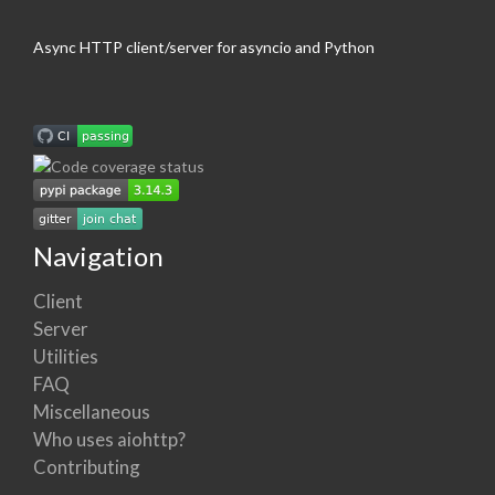
Async HTTP client/server for asyncio and Python
Navigation
Client
Server
Utilities
FAQ
Miscellaneous
Who uses aiohttp?
Contributing