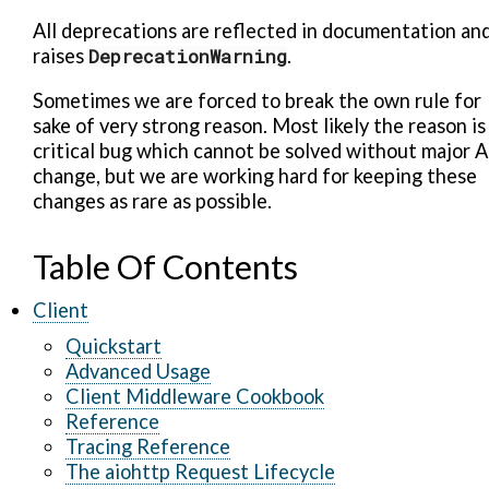
All deprecations are reflected in documentation an
raises
DeprecationWarning
.
Sometimes we are forced to break the own rule for
sake of very strong reason. Most likely the reason is
critical bug which cannot be solved without major A
change, but we are working hard for keeping these
changes as rare as possible.
Table Of Contents
Client
Quickstart
Advanced Usage
Client Middleware Cookbook
Reference
Tracing Reference
The aiohttp Request Lifecycle