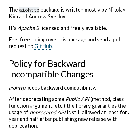
The
aiohttp
package is written mostly by Nikolay
Kim and Andrew Svetlov.
It’s
Apache 2
licensed and freely available.
Feel free to improve this package and send a pull
request to
GitHub
.
Policy for Backward
Incompatible Changes
aiohttp
keeps backward compatibility.
After deprecating some
Public API
(method, class,
function argument, etc.) the library guaranties the
usage of
deprecated API
is still allowed at least for 
year and half after publishing new release with
deprecation.