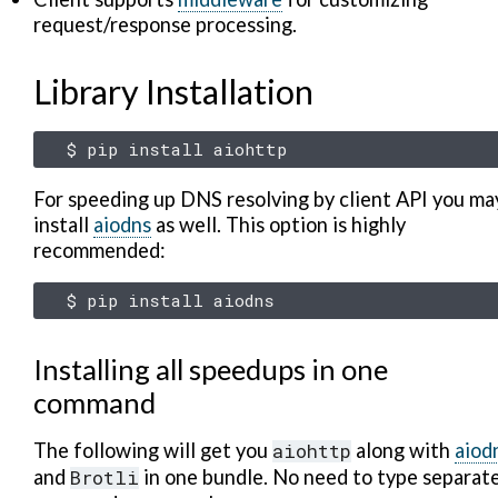
request/response processing.
Library Installation
$
pip
install
For speeding up DNS resolving by client API you ma
install
aiodns
as well. This option is highly
recommended:
$
pip
install
Installing all speedups in one
command
The following will get you
aiohttp
along with
aiod
and
Brotli
in one bundle. No need to type separat