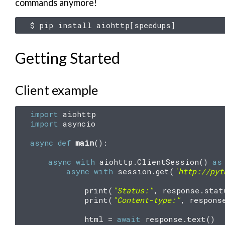
commands anymore!
$
pip
install
aiohttp
[
speedups
]
Getting Started
Client example
import
aiohttp
import
asyncio
async
def
main
():
async
with
aiohttp
.
ClientSession
()
as
async
with
session
.
get
(
'http://pyt
print
(
"Status:"
,
response
.
stat
print
(
"Content-type:"
,
respons
html
=
await
response
.
text
()