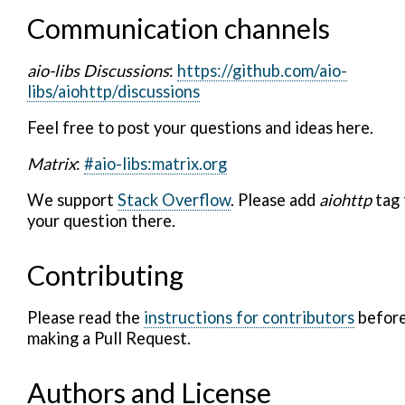
Communication channels
aio-libs Discussions
:
https://github.com/aio-
libs/aiohttp/discussions
Feel free to post your questions and ideas here.
Matrix
:
#aio-libs:matrix.org
We support
Stack Overflow
. Please add
aiohttp
tag 
your question there.
Contributing
Please read the
instructions for contributors
befor
making a Pull Request.
Authors and License