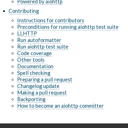
Powered by aiohttp
Contributing
Instructions for contributors
Preconditions for running aiohttp test suite
LLHTTP
Run autoformatter
Run aiohttp test suite
Code coverage
Other tools
Documentation
Spell checking
Preparing a pull request
Changelog update
Making a pull request
Backporting
How to become an aiohttp committer