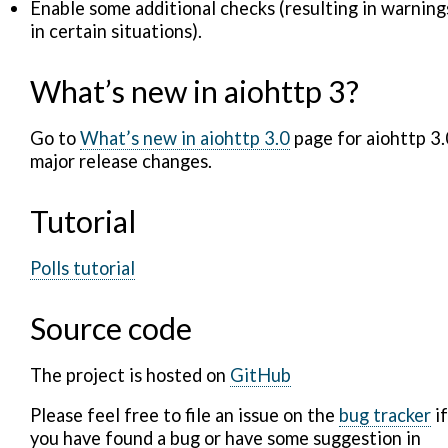
Enable some additional checks (resulting in warning
in certain situations).
What’s new in aiohttp 3?
Go to
What’s new in aiohttp 3.0
page for aiohttp 3.
major release changes.
Tutorial
Polls tutorial
Source code
The project is hosted on
GitHub
Please feel free to file an issue on the
bug tracker
if
you have found a bug or have some suggestion in