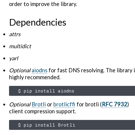
order to improve the library.
Dependencies
attrs
multidict
yarl
Optional
aiodns
for fast DNS resolving. The library 
highly recommended.
$
pip
install
Optional
Brotli
or
brotlicffi
for brotli (
RFC 7932
)
client compression support.
$
pip
install