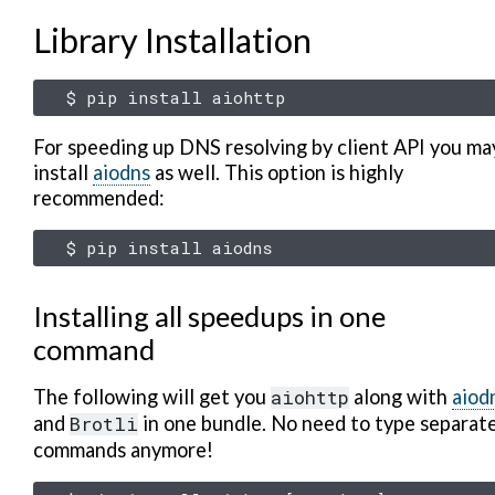
Library Installation
$
pip
install
For speeding up DNS resolving by client API you ma
install
aiodns
as well. This option is highly
recommended:
$
pip
install
Installing all speedups in one
command
The following will get you
aiohttp
along with
aiod
and
Brotli
in one bundle. No need to type separat
commands anymore!