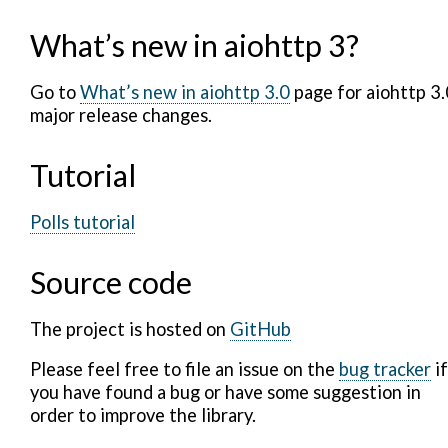
What’s new in aiohttp 3?
Go to
What’s new in aiohttp 3.0
page for aiohttp 3.
major release changes.
Tutorial
Polls tutorial
Source code
The project is hosted on
GitHub
Please feel free to file an issue on the
bug tracker
if
you have found a bug or have some suggestion in
order to improve the library.