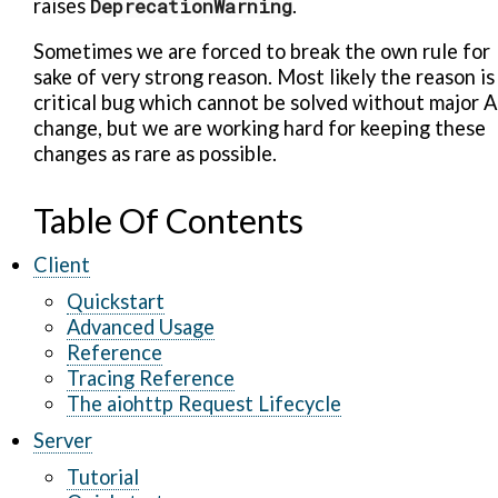
raises
DeprecationWarning
.
Sometimes we are forced to break the own rule for
sake of very strong reason. Most likely the reason is
critical bug which cannot be solved without major A
change, but we are working hard for keeping these
changes as rare as possible.
Table Of Contents
Client
Quickstart
Advanced Usage
Reference
Tracing Reference
The aiohttp Request Lifecycle
Server
Tutorial