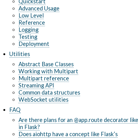
Quickstart
Advanced Usage
Low Level
Reference
Logging
Testing
Deployment
Utilities
Abstract Base Classes
Working with Multipart
Multipart reference
Streaming API
Common data structures
WebSocket utilities
FAQ
Are there plans for an @app.route decorator lik
in Flask?
Does aiohttp have a concept like Flask’s