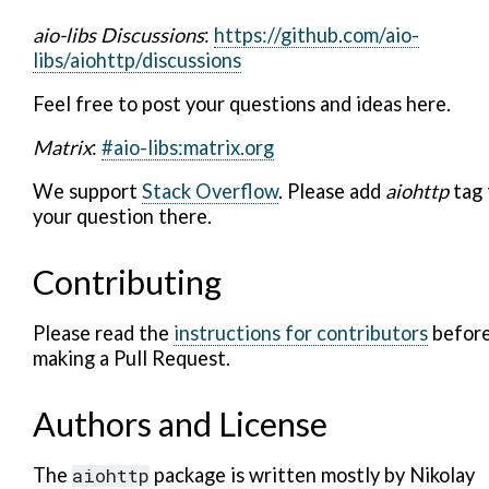
aio-libs Discussions
:
https://github.com/aio-
libs/aiohttp/discussions
Feel free to post your questions and ideas here.
Matrix
:
#aio-libs:matrix.org
We support
Stack Overflow
. Please add
aiohttp
tag 
your question there.
Contributing
Please read the
instructions for contributors
befor
making a Pull Request.
Authors and License
The
aiohttp
package is written mostly by Nikolay