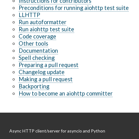
Instructions for contributors
Preconditions for running aiohttp test suite
LLHTTP
Run autoformatter
Run aiohttp test suite
Code coverage
Other tools
Documentation
Spell checking
Preparing a pull request
Changelog update
Making a pull request
Backporting
How to become an aiohttp committer
Async HTTP client/server for asyncio and Python