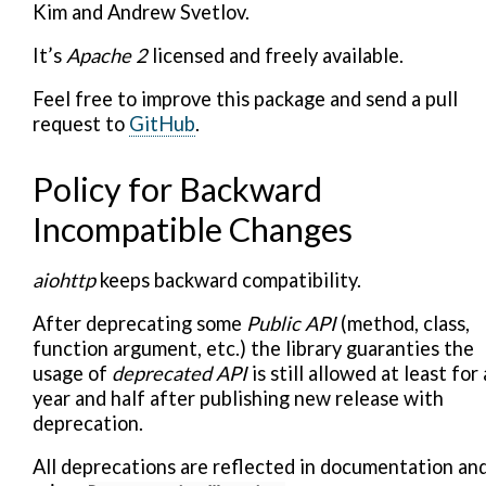
Kim and Andrew Svetlov.
It’s
Apache 2
licensed and freely available.
Feel free to improve this package and send a pull
request to
GitHub
.
Policy for Backward
Incompatible Changes
aiohttp
keeps backward compatibility.
After deprecating some
Public API
(method, class,
function argument, etc.) the library guaranties the
usage of
deprecated API
is still allowed at least for 
year and half after publishing new release with
deprecation.
All deprecations are reflected in documentation an