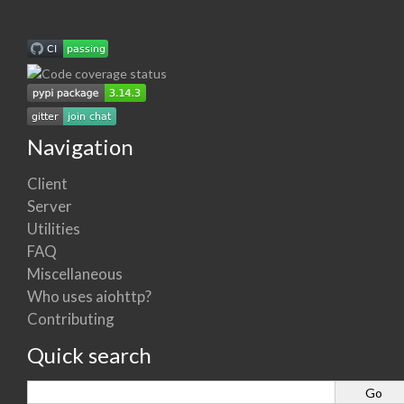
Navigation
Client
Server
Utilities
FAQ
Miscellaneous
Who uses aiohttp?
Contributing
Quick search