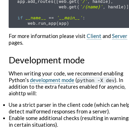
app
.
add_routes
([
web
.
get
(
'/'
,
handle
),
web
.
get
(
'/
{name}
'
,
handle
)]
if
__name__
==
'__main__'
:
web
.
run_app
(
app
)
For more information please visit
Client
and
Server
pages.
Development mode
When writing your code, we recommend enabling
Python’s
development mode
(
python
-X
dev
). In
addition to the extra features enabled for asyncio,
aiohttp will:
Use a strict parser in the client code (which can hel
detect malformed responses from a server).
Enable some additional checks (resulting in warning
in certain situations).