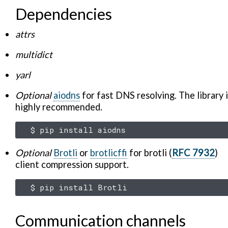
Dependencies
attrs
multidict
yarl
Optional
aiodns
for fast DNS resolving. The library 
highly recommended.
$
pip
install
Optional
Brotli
or
brotlicffi
for brotli (
RFC 7932
)
client compression support.
$
pip
install
Communication channels