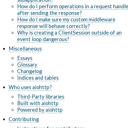
How do I perform operations in a request handl
after sending the response?
How do I make sure my custom middleware
response will behave correctly?
Why is creating a ClientSession outside of an
event loop dangerous?
Miscellaneous
Essays
Glossary
Changelog
Indices and tables
Who uses aiohttp?
Third-Party libraries
Built with aiohttp
Powered by aiohttp
Contributing