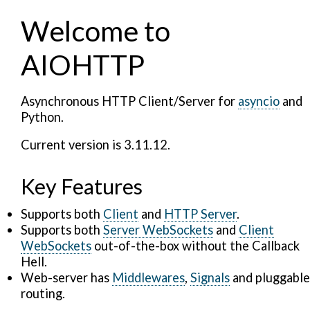
Welcome to
AIOHTTP
Asynchronous HTTP Client/Server for
asyncio
and
Python.
Current version is 3.11.12.
Key Features
Supports both
Client
and
HTTP Server
.
Supports both
Server WebSockets
and
Client
WebSockets
out-of-the-box without the Callback
Hell.
Web-server has
Middlewares
,
Signals
and pluggable
routing.