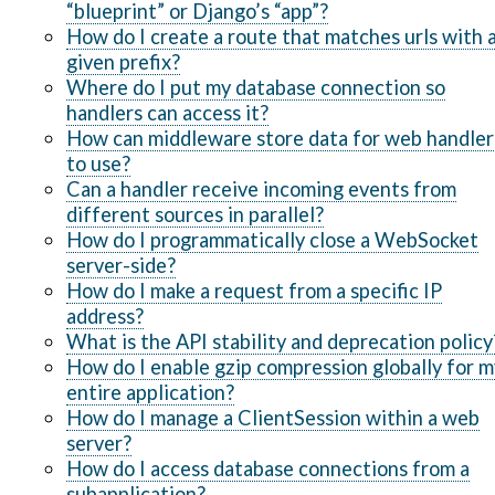
“blueprint” or Django’s “app”?
How do I create a route that matches urls with 
given prefix?
Where do I put my database connection so
handlers can access it?
How can middleware store data for web handler
to use?
Can a handler receive incoming events from
different sources in parallel?
How do I programmatically close a WebSocket
server-side?
How do I make a request from a specific IP
address?
What is the API stability and deprecation policy
How do I enable gzip compression globally for m
entire application?
How do I manage a ClientSession within a web
server?
How do I access database connections from a
subapplication?