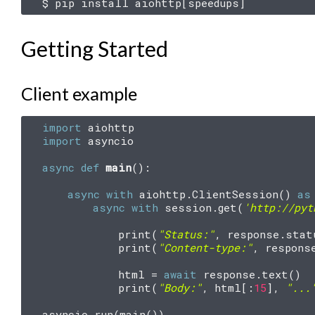
$
pip
install
aiohttp
[
speedups
]
Getting Started
Client example
import
aiohttp
import
asyncio
async
def
main
():
async
with
aiohttp
.
ClientSession
()
as
async
with
session
.
get
(
'http://pyt
print
(
"Status:"
,
response
.
stat
print
(
"Content-type:"
,
respons
html
=
await
response
.
text
()
print
(
"Body:"
,
html
[:
15
],
"...
asyncio
.
run
(
main
())