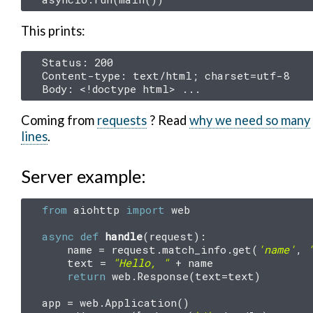
This prints:
Status: 200

Content-type: text/html; charset=utf-8

Coming from
requests
? Read
why we need so many
lines
.
Server example:
from
aiohttp
import
web
async
def
handle
(
request
):
name
=
request
.
match_info
.
get
(
'name'
,
text
=
"Hello, "
+
name
return
web
.
Response
(
text
=
text
)
app
=
web
.
Application
()