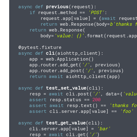
async
def
previous
(
request
):
if
request
.
method
==
'POST'
:
request
.
app
[
value
]
=
(
await
reques
return
web
.
Response
(
body
=
b
'thanks 
return
web
.
Response
(
body
=
'value: 
{}
'
.
format
(
request
.
app
@pytest
.
fixture
async
def
cli
(
aiohttp_client
):
app
=
web
.
Application
()
app
.
router
.
add_get
(
'/'
,
previous
)
app
.
router
.
add_post
(
'/'
,
previous
)
return
await
aiohttp_client
(
app
)
async
def
test_set_value
(
cli
):
resp
=
await
cli
.
post
(
'/'
,
data
=
{
'valu
assert
resp
.
status
==
200
assert
await
resp
.
text
()
==
'thanks fo
assert
cli
.
server
.
app
[
value
]
==
'foo'
async
def
test_get_value
(
cli
):
cli
.
server
.
app
[
value
]
=
'bar'
resp
=
await
cli
.
get
(
'/'
)