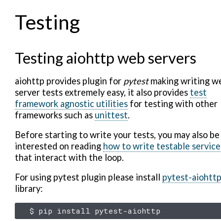
Testing
Testing aiohttp web servers
aiohttp provides plugin for
pytest
making writing w
server tests extremely easy, it also provides
test
framework agnostic utilities
for testing with other
frameworks such as
unittest
.
Before starting to write your tests, you may also be
interested on reading
how to write testable service
that interact with the loop.
For using pytest plugin please install
pytest-aiohtt
library:
$
pip
install