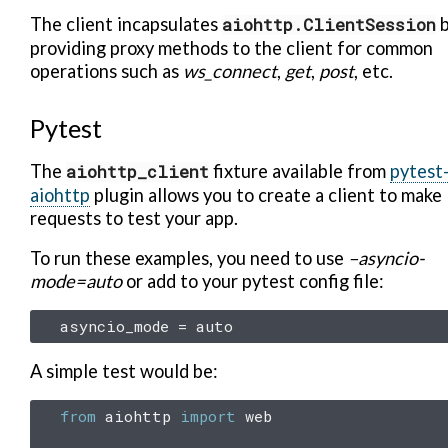
The client incapsulates
aiohttp.ClientSession
b
providing proxy methods to the client for common
operations such as
ws_connect
,
get
,
post
, etc.
Pytest
The
aiohttp_client
fixture available from
pytest
aiohttp
plugin allows you to create a client to make
requests to test your app.
To run these examples, you need to use
–asyncio-
mode=auto
or add to your pytest config file:
asyncio_mode
=
auto
A simple test would be:
from
aiohttp
import
web