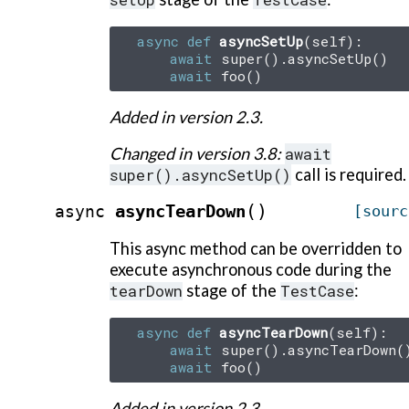
async
def
asyncSetUp
(
self
):
await
super
()
.
asyncSetUp
()
await
foo
()
Added in version 2.3.
Changed in version 3.8:
await
super().asyncSetUp()
call is required.
(
)
asyncTearDown
async
[sourc
This async method can be overridden to
execute asynchronous code during the
tearDown
stage of the
TestCase
:
async
def
asyncTearDown
(
self
):
await
super
()
.
asyncTearDown
(
await
foo
()
Added in version 2.3.