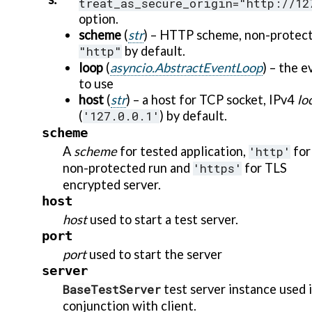
treat_as_secure_origin="http://12
option.
scheme
(
str
) – HTTP scheme, non-protec
"http"
by default.
loop
(
asyncio.AbstractEventLoop
) – the 
to use
host
(
str
) – a host for TCP socket, IPv4
lo
(
'127.0.0.1'
) by default.
scheme
A
scheme
for tested application,
'http'
for
non-protected run and
'https'
for TLS
encrypted server.
host
host
used to start a test server.
port
port
used to start the server
server
BaseTestServer
test server instance used 
conjunction with client.