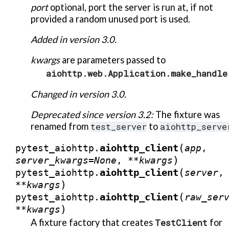
port
optional, port the server is run at, if not
provided a random unused port is used.
Added in version 3.0.
kwargs
are parameters passed to
aiohttp.web.Application.make_handle
Changed in version 3.0.
Deprecated since version 3.2:
The fixture was
renamed from
test_server
to
aiohttp_serve
(
aiohttp_client
pytest_aiohttp.
app
,
)
server_kwargs
=
None
,
**
kwargs
(
aiohttp_client
pytest_aiohttp.
server
,
)
**
kwargs
(
aiohttp_client
pytest_aiohttp.
raw_ser
)
**
kwargs
A fixture factory that creates
TestClient
for