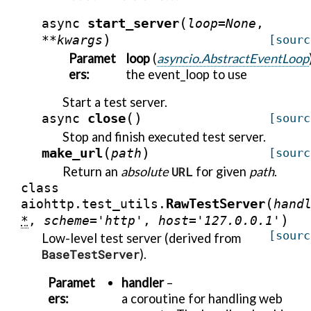
(
start_server
async
loop
=
None
,
)
**
kwargs
[sourc
Paramet
loop
(
asyncio.AbstractEventLoop
ers
:
the event_loop to use
Start a test server.
(
)
close
async
[sourc
Stop and finish executed test server.
(
)
make_url
path
[sourc
Return an
absolute
URL
for given
path
.
class
(
RawTestServer
aiohttp.test_utils.
hand
)
*
,
scheme
=
'http'
,
host
=
'127.0.0.1'
[sourc
Low-level test server (derived from
BaseTestServer
).
Paramet
handler
–
ers
:
a coroutine for handling web