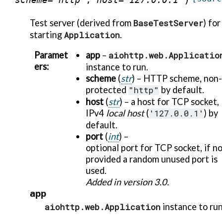
Test server (derived from
BaseTestServer
) for
starting
Application
.
Paramet
app
–
aiohttp.web.Applicatio
ers
:
instance to run.
scheme
(
str
) – HTTP scheme, non-
protected
"http"
by default.
host
(
str
) – a host for TCP socket,
IPv4
local host
(
'127.0.0.1'
) by
default.
port
(
int
) –
optional port for TCP socket, if n
provided a random unused port is
used.
Added in version 3.0.
app
aiohttp.web.Application
instance to run