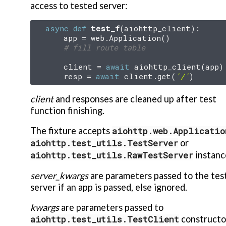
access to tested server:
async
def
test_f
(
aiohttp_client
):
app
=
web
.
Application
()
# fill route table
client
=
await
aiohttp_client
(
app
)
resp
=
await
client
.
get
(
'/'
)
client
and responses are cleaned up after test
function finishing.
The fixture accepts
aiohttp.web.Applicatio
aiohttp.test_utils.TestServer
or
aiohttp.test_utils.RawTestServer
instanc
server_kwargs
are parameters passed to the tes
server if an app is passed, else ignored.
kwargs
are parameters passed to
aiohttp.test_utils.TestClient
constructo