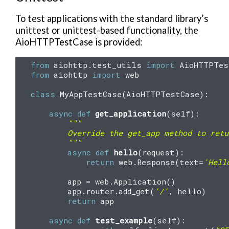
To test applications with the standard library’s
unittest or unittest-based functionality, the
AioHTTPTestCase is provided:
from
aiohttp.test_utils
import
AioHTTPTes
from
aiohttp
import
web
class
MyAppTestCase
(
AioHTTPTestCase
):
async
def
get_application
(
self
):
"""
        Override the get_app method to retu
        """
async
def
hello
(
request
):
return
web
.
Response
(
text
=
'Hell
app
=
web
.
Application
()
app
.
router
.
add_get
(
'/'
,
hello
)
return
app
async
def
test_example
(
self
):