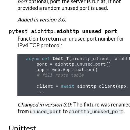
port
optional, port the server is run at, if not
provided a random unused port is used.
Added in version 3.0.
aiohttp_unused_port
pytest_aiohttp.
Function to return an unused port number for
IPv4 TCP protocol:
async
def
test_f
(
aiohttp_client
,
aioht
port
=
aiohttp_unused_port
()
app
=
web
.
Application
()
# fill route table
client
=
await
aiohttp_client
(
app
,
...
Changed in version 3.0:
The fixture was rename
from
unused_port
to
aiohttp_unused_port
.
Unittest