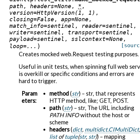
path
,
headers
=
None
,
*
,
version
=
HttpVersion(1,
1)
,
closing
=
False
,
app
=
None
,
match_info
=
sentinel
,
reader
=
sentinel
,
writer
=
sentinel
,
transport
=
sentinel
,
payload
=
sentinel
,
sslcontext
=
None
,
)
[sourc
loop
=
...
Creates mocked web.Request testing purposes.
Useful in unit tests, when spinning full web ser
is overkill or specific conditions and errors are
hard to trigger.
Param
method
(
str
) – str, that represents
eters
:
HTTP method, like; GET, POST.
path
(
str
) – str, The URL including
PATH INFO
without the host or
scheme
headers
(
dict
,
multidict.CIMultiDict
list
of
tuple
(
str
,
str
)
) – mapping