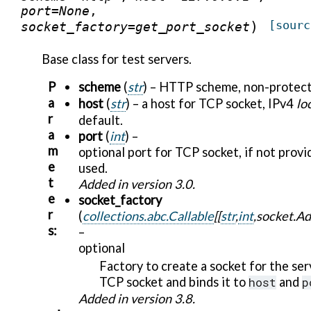
port
=
None
,
)
[sourc
socket_factory
=
get_port_socket
Base class for test servers.
P
scheme
(
str
) – HTTP scheme, non-protec
a
host
(
str
) – a host for TCP socket, IPv4
lo
r
default.
a
port
(
int
) –
m
optional port for TCP socket, if not prov
e
used.
t
Added in version 3.0.
e
socket_factory
r
(
collections.abc.Callable
[
[
str
,
int
,
socket.Ad
s
:
–
optional
Factory to create a socket for the ser
TCP socket and binds it to
host
and
p
Added in version 3.8.