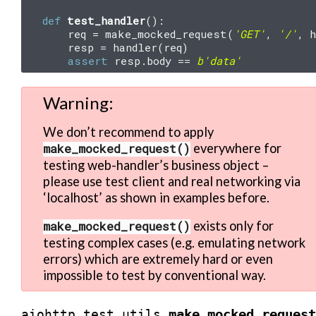
def
test_handler
():
req
=
make_mocked_request
(
'GET'
,
'/'
,
h
resp
=
handler
(
req
)
assert
resp
.
body
==
b
'data'
Warning
We don’t recommend to apply
make_mocked_request()
everywhere for
testing web-handler’s business object –
please use test client and real networking via
‘localhost’ as shown in examples before.
make_mocked_request()
exists only for
testing complex cases (e.g. emulating network
errors) which are extremely hard or even
impossible to test by conventional way.
make_mocked_request
aiohttp.test_utils.