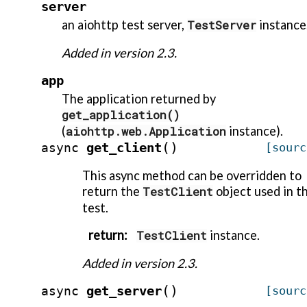
server
an aiohttp test server,
TestServer
instance
Added in version 2.3.
app
The application returned by
get_application()
(
aiohttp.web.Application
instance).
(
)
get_client
async
[sourc
This async method can be overridden to
return the
TestClient
object used in t
test.
return
:
TestClient
instance.
Added in version 2.3.
(
)
get_server
async
[sourc