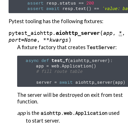
assert
resp
.
status
==
200
assert
await
resp
.
text
()
==
'value: ba
Pytest tooling has the following fixtures:
(
aiohttp_server
pytest_aiohttp.
app
,
*
,
)
port
=
None
,
**
kwargs
A fixture factory that creates
TestServer
:
async
def
test_f
(
aiohttp_server
):
app
=
web
.
Application
()
# fill route table
server
=
await
aiohttp_server
(
app
)
The server will be destroyed on exit from test
function.
app
is the
aiohttp.web.Application
used
to start server.