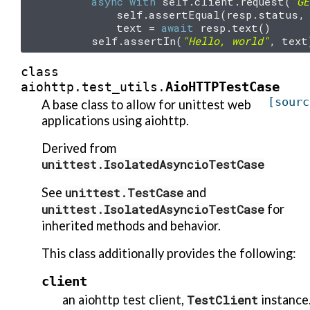
async
with
self
.
client
.
request
(
"GE
self
.
assertEqual
(
resp
.
status
,
text
=
await
resp
.
text
()
self
.
assertIn
(
"Hello, world"
,
text
class
AioHTTPTestCase
aiohttp.test_utils.
[sourc
A base class to allow for unittest web
applications using aiohttp.
Derived from
unittest.IsolatedAsyncioTestCase
See
unittest.TestCase
and
unittest.IsolatedAsyncioTestCase
for
inherited methods and behavior.
This class additionally provides the following:
client
an aiohttp test client,
TestClient
instance