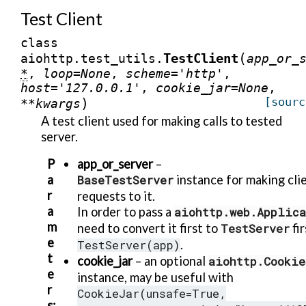
Test Client
class
(
TestClient
aiohttp.test_utils.
app_or_
*
,
loop
=
None
,
scheme
=
'http'
,
host
=
'127.0.0.1'
,
cookie_jar
=
None
,
)
[sourc
**
kwargs
A test client used for making calls to tested
server.
P
app_or_server
–
a
BaseTestServer
instance for making cli
r
requests to it.
a
In order to pass a
aiohttp.web.Applic
m
need to convert it first to
TestServer
fir
e
TestServer(app)
.
t
cookie_jar
– an optional
aiohttp.Cookie
e
instance, may be useful with
r
CookieJar(unsafe=True,
s
: