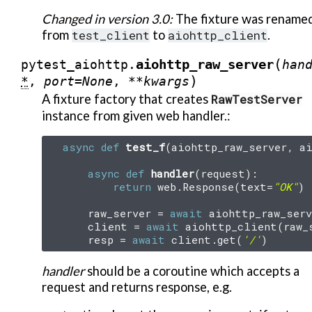
Changed in version 3.0:
The fixture was rename
from
test_client
to
aiohttp_client
.
(
aiohttp_raw_server
pytest_aiohttp.
han
)
*
,
port
=
None
,
**
kwargs
A fixture factory that creates
RawTestServer
instance from given web handler.:
async
def
test_f
(
aiohttp_raw_server
,
a
async
def
handler
(
request
):
return
web
.
Response
(
text
=
"OK"
)
raw_server
=
await
aiohttp_raw_serv
client
=
await
aiohttp_client
(
raw_
resp
=
await
client
.
get
(
'/'
)
handler
should be a coroutine which accepts a
request and returns response, e.g.