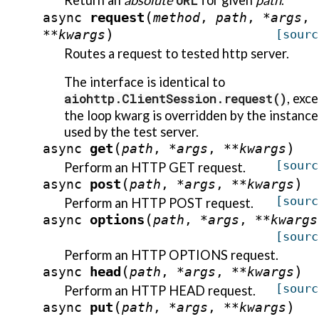
Return an
absolute
URL
for given
path
.
(
request
async
method
,
path
,
*
args
,
)
**
kwargs
[sourc
Routes a request to tested http server.
The interface is identical to
aiohttp.ClientSession.request()
, exc
the loop kwarg is overridden by the instance
used by the test server.
(
)
get
async
path
,
*
args
,
**
kwargs
[sourc
Perform an HTTP GET request.
(
)
post
async
path
,
*
args
,
**
kwargs
[sourc
Perform an HTTP POST request.
(
options
async
path
,
*
args
,
**
kwargs
[sourc
Perform an HTTP OPTIONS request.
(
)
head
async
path
,
*
args
,
**
kwargs
[sourc
Perform an HTTP HEAD request.
(
)
put
async
path
,
*
args
,
**
kwargs