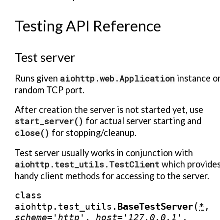
Testing API Reference
Test server
Runs given
aiohttp.web.Application
instance o
random TCP port.
After creation the server is not started yet, use
start_server()
for actual server starting and
close()
for stopping/cleanup.
Test server usually works in conjunction with
aiohttp.test_utils.TestClient
which provide
handy client methods for accessing to the server.
class
(
BaseTestServer
aiohttp.test_utils.
*
,
scheme
=
'http'
,
host
=
'127.0.0.1'
,