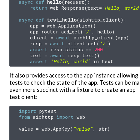
async
def
hello
(
request
):
return
web
.
Response
(
text
=
'Hello, world
async
def
test_hello
(
aiohttp_client
):
app
=
web
.
Application
()
app
.
router
.
add_get
(
'/'
,
hello
)
client
=
await
aiohttp_client
(
app
)
resp
=
await
client
.
get
(
'/'
)
assert
resp
.
status
==
200
text
=
await
resp
.
text
()
assert
'Hello, world'
in
text
It also provides access to the app instance allowing
tests to check the state of the app. Tests can be m
even more succinct with a fixture to create an app
test client:
import
pytest
from
aiohttp
import
web
value
=
web
.
AppKey
(
"value"
,
str
)