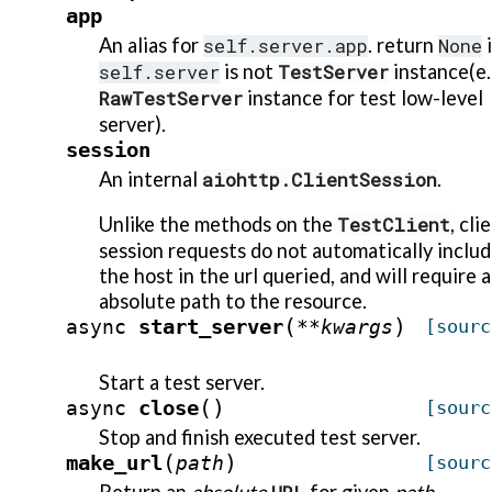
app
An alias for
self.server.app
. return
None
i
self.server
is not
TestServer
instance(e.
RawTestServer
instance for test low-level
server).
session
An internal
aiohttp.ClientSession
.
Unlike the methods on the
TestClient
, cli
session requests do not automatically inclu
the host in the url queried, and will require 
absolute path to the resource.
(
)
start_server
async
**
kwargs
[sourc
Start a test server.
(
)
close
async
[sourc
Stop and finish executed test server.
(
)
make_url
path
[sourc