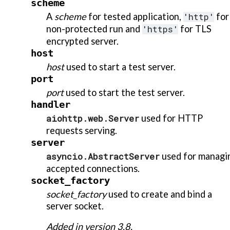
scheme
A
scheme
for tested application,
'http'
for
non-protected run and
'https'
for TLS
encrypted server.
host
host
used to start a test server.
port
port
used to start the test server.
handler
aiohttp.web.Server
used for HTTP
requests serving.
server
asyncio.AbstractServer
used for managi
accepted connections.
socket_factory
socket_factory
used to create and bind a
server socket.
Added in version 3.8.