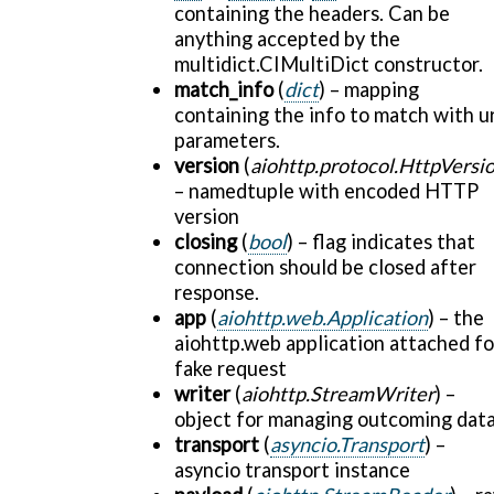
containing the headers. Can be
anything accepted by the
multidict.CIMultiDict constructor.
match_info
(
dict
) – mapping
containing the info to match with ur
parameters.
version
(
aiohttp.protocol.HttpVersi
– namedtuple with encoded HTTP
version
closing
(
bool
) – flag indicates that
connection should be closed after
response.
app
(
aiohttp.web.Application
) – the
aiohttp.web application attached fo
fake request
writer
(
aiohttp.StreamWriter
) –
object for managing outcoming dat
transport
(
asyncio.Transport
) –
asyncio transport instance