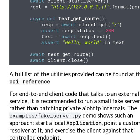
await
client
.
start_server
()
root
=
"http://127.0.0.1:
{}
"
.
format
(
po
async
def
test_get_route
():
resp
=
await
client
.
get
(
"/"
)
assert
resp
.
status
==
200
text
=
await
resp
.
text
()
assert
"Hello, world"
in
text
await
test_get_route
()
await
client
.
close
()
A full list of the utilities provided can be found at t
api
reference
For end-to-end client code that talks to an external
service, it is recommended to run a small fake serve
rather than patching private aiohttp internals. The
examples/fake_server.py
demo shows such an
approach: start a local
Application
, point a custo
resolver at it, and exercise the client against that
controlled endpoint.