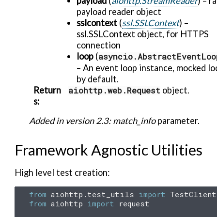
payload
(
aiohttp.StreamReader
) – r
payload reader object
sslcontext
(
ssl.SSLContext
) –
ssl.SSLContext object, for HTTPS
connection
loop
(
asyncio.AbstractEventLoo
– An event loop instance, mocked lo
by default.
Return
aiohttp.web.Request
object.
s
:
Added in version 2.3:
match_info
parameter.
Framework Agnostic Utilities
High level test creation:
from
aiohttp.test_utils
import
TestClient
from
aiohttp
import
request