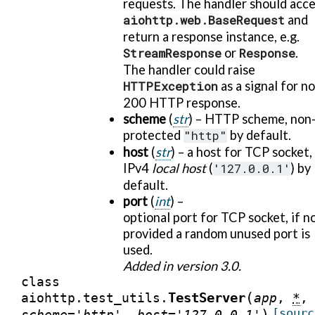
requests. The handler should acc
aiohttp.web.BaseRequest
and
return a response instance, e.g.
StreamResponse
or
Response
.
The handler could raise
HTTPException
as a signal for n
200 HTTP response.
scheme
(
str
) – HTTP scheme, non
protected
"http"
by default.
host
(
str
) – a host for TCP socket,
IPv4
local host
(
'127.0.0.1'
) by
default.
port
(
int
) –
optional port for TCP socket, if n
provided a random unused port is
used.
Added in version 3.0.
class
(
TestServer
aiohttp.test_utils.
app
,
*
,
)
[sourc
scheme
=
'http'
,
host
=
'127.0.0.1'