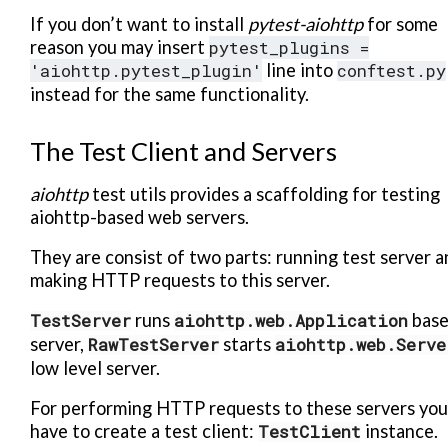
If you don’t want to install
pytest-aiohttp
for some
reason you may insert
pytest_plugins
=
'aiohttp.pytest_plugin'
line into
conftest.py
instead for the same functionality.
The Test Client and Servers
aiohttp
test utils provides a scaffolding for testing
aiohttp-based web servers.
They are consist of two parts: running test server a
making HTTP requests to this server.
TestServer
runs
aiohttp.web.Application
bas
server,
RawTestServer
starts
aiohttp.web.Serve
low level server.
For performing HTTP requests to these servers you
have to create a test client:
TestClient
instance.