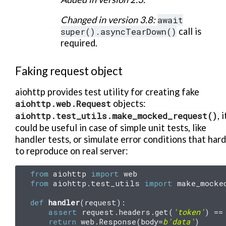
Changed in version 3.8:
await
super().asyncTearDown()
call is
required.
Faking request object
aiohttp provides test utility for creating fake
aiohttp.web.Request
objects:
aiohttp.test_utils.make_mocked_request()
, i
could be useful in case of simple unit tests, like
handler tests, or simulate error conditions that hard
to reproduce on real server:
from
aiohttp
import
web
from
aiohttp.test_utils
import
make_mocke
def
handler
(
request
):
assert
request
.
headers
.
get
(
'token'
)
==
return
web
.
Response
(
body
=
b
'data'
)