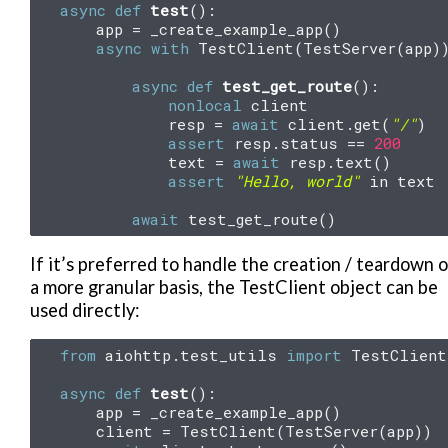
async
def
test
():
app
=
_create_example_app
()
async
with
TestClient
(
TestServer
(
app
)
async
def
test_get_route
():
nonlocal
client
resp
=
await
client
.
get
(
"/"
)
assert
resp
.
status
==
200
text
=
await
resp
.
text
()
assert
"Hello, world"
in
text
await
test_get_route
()
If it’s preferred to handle the creation / teardown 
a more granular basis, the TestClient object can be
used directly:
from
aiohttp.test_utils
import
TestClient
async
def
test
():
app
=
_create_example_app
()
client
=
TestClient
(
TestServer
(
app
))