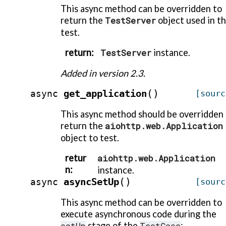
This async method can be overridden to
return the
TestServer
object used in t
test.
return
:
TestServer
instance.
Added in version 2.3.
(
)
get_application
async
[sourc
This async method should be overridden
return the
aiohttp.web.Application
object to test.
retur
aiohttp.web.Application
n
:
instance.
(
)
asyncSetUp
async
[sourc
This async method can be overridden to
execute asynchronous code during the
setUp
stage of the
TestCase
: