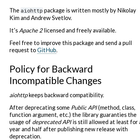
The
aiohttp
package is written mostly by Nikolay
Kim and Andrew Svetlov.
It’s
Apache 2
licensed and freely available.
Feel free to improve this package and send a pull
request to
GitHub
.
Policy for Backward
Incompatible Changes
aiohttp
keeps backward compatibility.
After deprecating some
Public API
(method, class,
function argument, etc.) the library guaranties the
usage of
deprecated API
is still allowed at least for 
year and half after publishing new release with
deprecation.