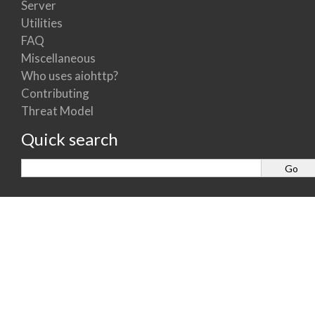
Server
Utilities
FAQ
Miscellaneous
Who uses aiohttp?
Contributing
Threat Model
Quick search