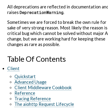
All deprecations are reflected in documentation an
raises
DeprecationWarning
.
Sometimes we are forced to break the own rule for
sake of very strong reason. Most likely the reason is
critical bug which cannot be solved without major A
change, but we are working hard for keeping these
changes as rare as possible.
Table Of Contents
Client
Quickstart
Advanced Usage
Client Middleware Cookbook
Reference
Tracing Reference
The aiohttp Request Lifecycle