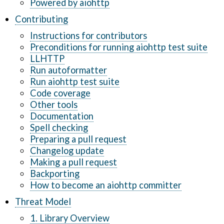
Powered by aiohttp
Contributing
Instructions for contributors
Preconditions for running aiohttp test suite
LLHTTP
Run autoformatter
Run aiohttp test suite
Code coverage
Other tools
Documentation
Spell checking
Preparing a pull request
Changelog update
Making a pull request
Backporting
How to become an aiohttp committer
Threat Model
1. Library Overview