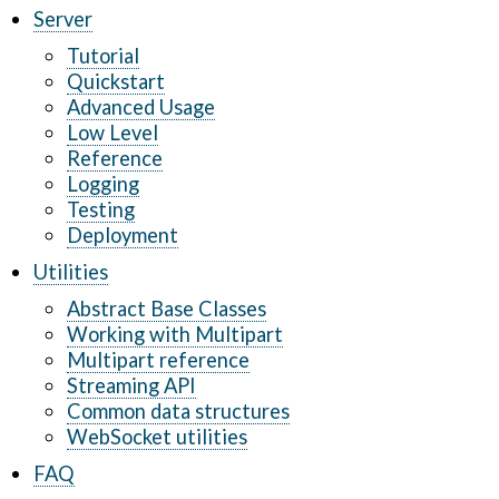
Server
Tutorial
Quickstart
Advanced Usage
Low Level
Reference
Logging
Testing
Deployment
Utilities
Abstract Base Classes
Working with Multipart
Multipart reference
Streaming API
Common data structures
WebSocket utilities
FAQ