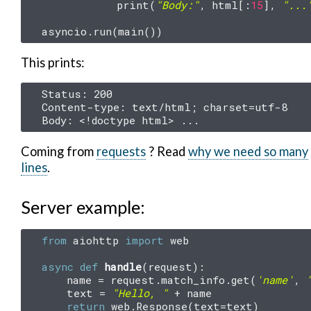
print
(
"Body:"
,
html
[:
15
],
"...
asyncio
.
run
(
main
())
This prints:
Status: 200

Content-type: text/html; charset=utf-8

Coming from
requests
? Read
why we need so many
lines
.
Server example:
from
aiohttp
import
web
async
def
handle
(
request
):
name
=
request
.
match_info
.
get
(
'name'
,
text
=
"Hello, "
+
name
return
web
.
Response
(
text
=
text
)