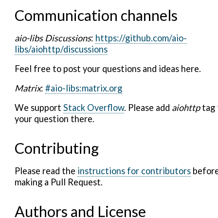
Communication channels
aio-libs Discussions
:
https://github.com/aio-
libs/aiohttp/discussions
Feel free to post your questions and ideas here.
Matrix
:
#aio-libs:matrix.org
We support
Stack Overflow
. Please add
aiohttp
tag 
your question there.
Contributing
Please read the
instructions for contributors
befor
making a Pull Request.
Authors and License