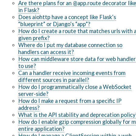
Are there plans for an @app.route decorator lik
in Flask?
Does aiohttp have a concept like Flask’s
“blueprint” or Django’s “app”?
How do I create a route that matches urls with 
given prefix?
Where do I put my database connection so
handlers can access it?
How can middleware store data for web handler
to use?
Can a handler receive incoming events from
different sources in parallel?
How do I programmatically close a WebSocket
server-side?
How do I make a request from a specific IP
address?
What is the API stability and deprecation policy
How do I enable gzip compression globally for m
entire application?
How do I manage a ClientSession within a web