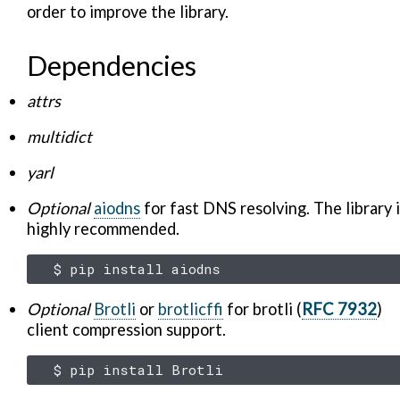
order to improve the library.
Dependencies
attrs
multidict
yarl
Optional
aiodns
for fast DNS resolving. The library 
highly recommended.
$
pip
install
Optional
Brotli
or
brotlicffi
for brotli (
RFC 7932
)
client compression support.
$
pip
install