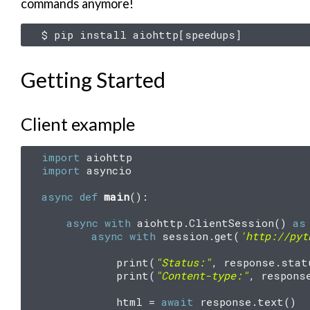
commands anymore!
$
pip
install
aiohttp
[
speedups
]
Getting Started
Client example
import
aiohttp
import
asyncio
async
def
main
():
async
with
aiohttp
.
ClientSession
()
as
async
with
session
.
get
(
'http://pyt
print
(
"Status:"
,
response
.
stat
print
(
"Content-type:"
,
respons
html
=
await
response
.
text
()