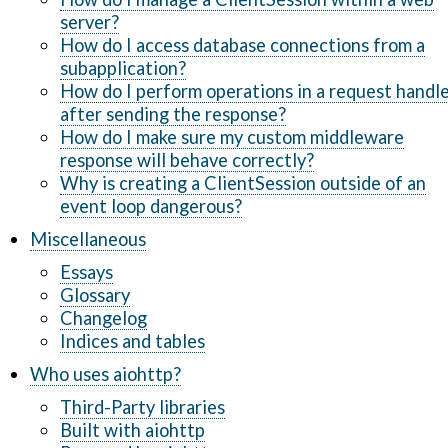
server?
How do I access database connections from a
subapplication?
How do I perform operations in a request handl
after sending the response?
How do I make sure my custom middleware
response will behave correctly?
Why is creating a ClientSession outside of an
event loop dangerous?
Miscellaneous
Essays
Glossary
Changelog
Indices and tables
Who uses aiohttp?
Third-Party libraries
Built with aiohttp