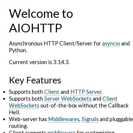
Welcome to
AIOHTTP
Asynchronous HTTP Client/Server for
asyncio
and
Python.
Current version is 3.14.3.
Key Features
Supports both
Client
and
HTTP Server
.
Supports both
Server WebSockets
and
Client
WebSockets
out-of-the-box without the Callback
Hell.
Web-server has
Middlewares
,
Signals
and pluggable
routing.
Client supports
middleware
for customizing