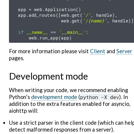
app
=
web
.
Application
()
app
.
add_routes
([
web
.
get
(
'/'
,
handle
),
web
.
get
(
'/
{name}
'
,
handle
)]
if
__name__
==
'__main__'
:
web
.
run_app
(
app
)
For more information please visit
Client
and
Server
pages.
Development mode
When writing your code, we recommend enabling
Python’s
development mode
(
python
-X
dev
). In
addition to the extra features enabled for asyncio,
aiohttp will:
Use a strict parser in the client code (which can hel
detect malformed responses from a server).