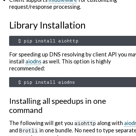
request/response processing.
Library Installation
$
pip
install
For speeding up DNS resolving by client API you ma
install
aiodns
as well. This option is highly
recommended:
$
pip
install
Installing all speedups in one
command
The following will get you
aiohttp
along with
aiod
and
Brotli
in one bundle. No need to type separat