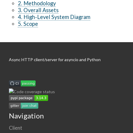
2. Methodology
3. Overall Assets
4. High-Level System Diagram
5. Scope
Async HTTP client/server for asyncio and Python
Navigation
Client