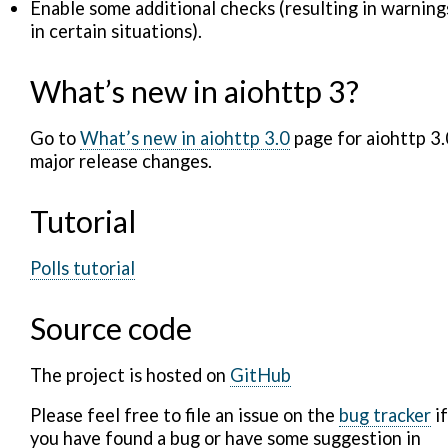
Enable some additional checks (resulting in warning
in certain situations).
What’s new in aiohttp 3?
Go to
What’s new in aiohttp 3.0
page for aiohttp 3.
major release changes.
Tutorial
Polls tutorial
Source code
The project is hosted on
GitHub
Please feel free to file an issue on the
bug tracker
if
you have found a bug or have some suggestion in