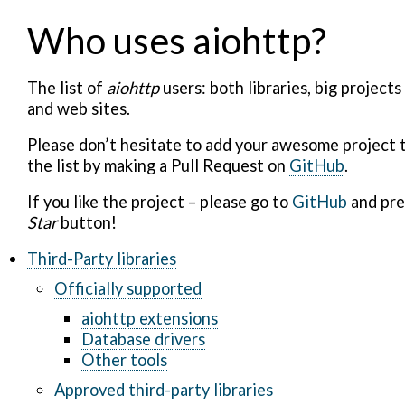
Who uses aiohttp?
The list of
aiohttp
users: both libraries, big projects
and web sites.
Please don’t hesitate to add your awesome project 
the list by making a Pull Request on
GitHub
.
If you like the project – please go to
GitHub
and pre
Star
button!
Third-Party libraries
Officially supported
aiohttp extensions
Database drivers
Other tools
Approved third-party libraries