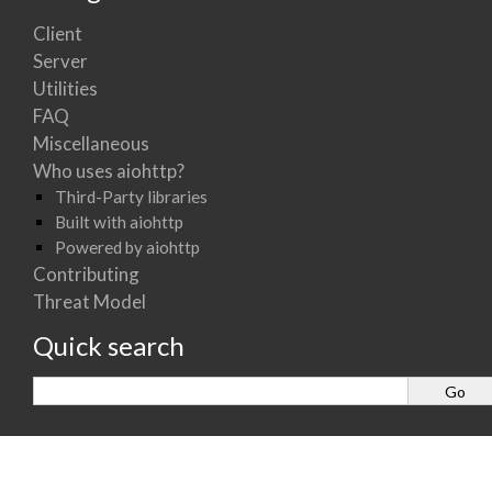
Client
Server
Utilities
FAQ
Miscellaneous
Who uses aiohttp?
Third-Party libraries
Built with aiohttp
Powered by aiohttp
Contributing
Threat Model
Quick search