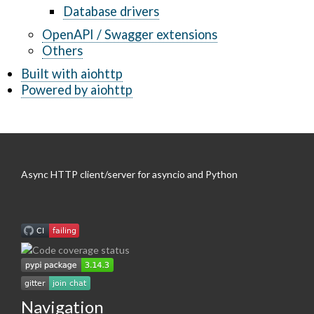
Database drivers
OpenAPI / Swagger extensions
Others
Built with aiohttp
Powered by aiohttp
Async HTTP client/server for asyncio and Python
Navigation